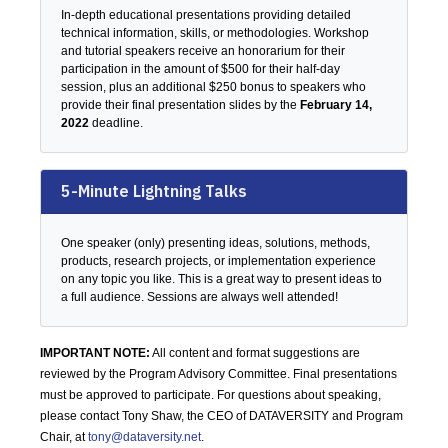
In-depth educational presentations providing detailed
technical information, skills, or methodologies. Workshop
and tutorial speakers receive an honorarium for their
participation in the amount of $500 for their half-day
session, plus an additional $250 bonus to speakers who
provide their final presentation slides by the
February 14,
2022
deadline.
5-Minute Lightning Talks
One speaker (only) presenting ideas, solutions, methods,
products, research projects, or implementation experience
on any topic you like. This is a great way to present ideas to
a full audience. Sessions are always well attended!
IMPORTANT NOTE:
All content and format suggestions are
reviewed by the Program Advisory Committee. Final presentations
must be approved to participate. For questions about speaking,
please contact Tony Shaw, the CEO of DATAVERSITY and Program
Chair, at
tony@dataversity.net
.