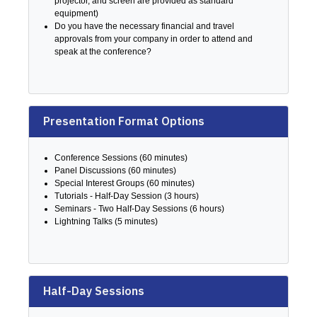
projector, and screen are provided as standard
equipment)
Do you have the necessary financial and travel
approvals from your company in order to attend and
speak at the conference?
Presentation Format Options
Conference Sessions (60 minutes)
Panel Discussions (60 minutes)
Special Interest Groups (60 minutes)
Tutorials - Half-Day Session (3 hours)
Seminars - Two Half-Day Sessions (6 hours)
Lightning Talks (5 minutes)
Half-Day Sessions