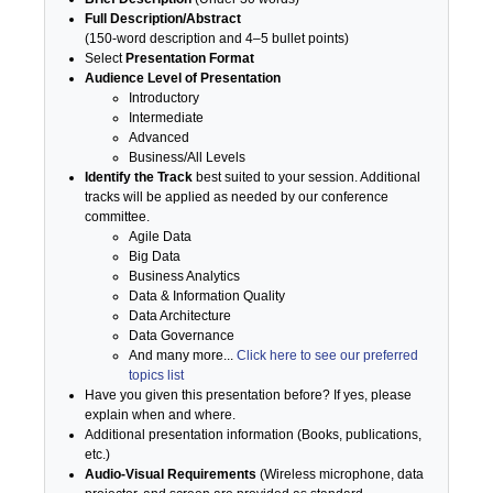
Full Description/Abstract
(150-word description and 4–5 bullet points)
Select
Presentation Format
Audience Level of Presentation
Introductory
Intermediate
Advanced
Business/All Levels
Identify the Track
best suited to your session. Additional
tracks will be applied as needed by our conference
committee.
Agile Data
Big Data
Business Analytics
Data & Information Quality
Data Architecture
Data Governance
And many more...
Click here to see our preferred
topics list
Have you given this presentation before? If yes, please
explain when and where.
Additional presentation information (Books, publications,
etc.)
Audio-Visual Requirements
(Wireless microphone, data