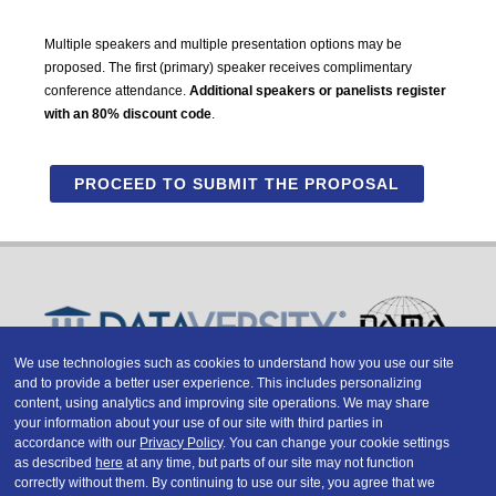
Multiple speakers and multiple presentation options may be
proposed. The first (primary) speaker receives complimentary
conference attendance.
Additional speakers or panelists register
with an 80% discount code
.
PROCEED TO SUBMIT THE PROPOSAL
We use technologies such as cookies to understand how you use our site
and to provide a better user experience. This includes personalizing
Copyright © 2026 DATAVERSITY Education, LLC
content, using analytics and improving site operations. We may share
Advertising
/
Terms and Conditions
/
Privacy Policy
your information about your use of our site with third parties in
Code of Conduct
/
Conference Policies
accordance with our
Privacy Policy
. You can change your cookie settings
CA: Do Not Sell My Personal Information
as described
here
at any time, but parts of our site may not function
correctly without them. By continuing to use our site, you agree that we