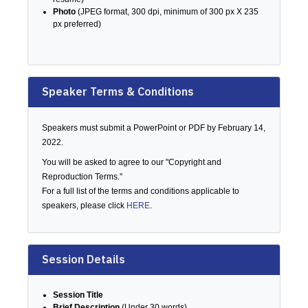
Photo
(JPEG format, 300 dpi, minimum of 300 px X 235
px preferred)
Speaker Terms & Conditions
Speakers must submit a PowerPoint or PDF by February 14,
2022.
You will be asked to agree to our "Copyright and
Reproduction Terms."
For a full list of the terms and conditions applicable to
speakers, please click
HERE
.
Session Details
Session Title
Brief Description
(Under 30 words)