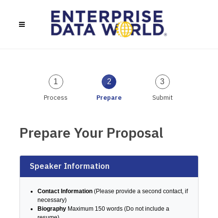
1
2
3
Process
Prepare
Submit
Prepare Your Proposal
Speaker Information
Contact Information
(Please provide a second contact, if
necessary)
Biography
Maximum 150 words (Do not include a
resume)