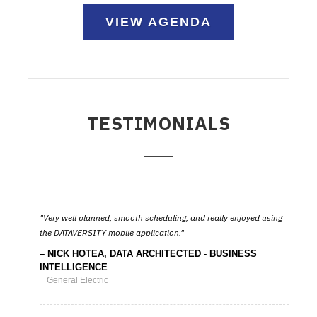
VIEW AGENDA
TESTIMONIALS
Very well planned, smooth scheduling, and really enjoyed using
the DATAVERSITY mobile application.
NICK HOTEA, DATA ARCHITECTED - BUSINESS
INTELLIGENCE
General Electric