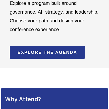
Explore a program built around
governance, AI, strategy, and leadership.
Choose your path and design your
conference experience.
EXPLORE THE AGENDA
Why Attend?