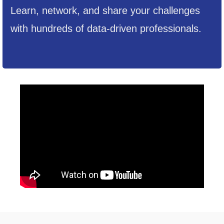
Learn, network, and share your challenges
with hundreds of data-driven professionals.