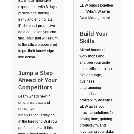
EDW is an intensive
EDW brings together
experience, with 6 days
the "Who's Who" in
of sessions starting
Data Management.
early and ending late.
It's the most productive
Build Your
data education you can
find. Your staff will return
Skills
to the office empowered
Attend hands-on
to put their knowledge
workshops and
into action.
sharpen your agile
data skills, learn the
Jump a Step
"R" language,
Ahead of Your
business
Competitors
diagramming
methods, and
Learn what's new in
profitability analytics.
enterprise data and
EDW gives you
ensure your
practical solutions for
organization is staying
saving time, gaining
at the forefront. Or if you
productivity, and
prefer to look at it this
leveraging your data.