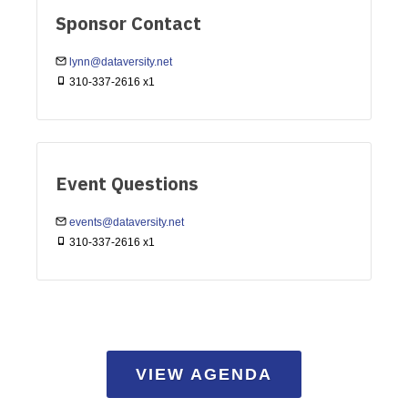
Sponsor Contact
lynn@dataversity.net
310-337-2616 x1
Event Questions
events@dataversity.net
310-337-2616 x1
VIEW AGENDA