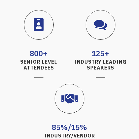
800+
125+
SENIOR LEVEL
INDUSTRY LEADING
ATTENDEES
SPEAKERS
85%/15%
INDUSTRY/VENDOR