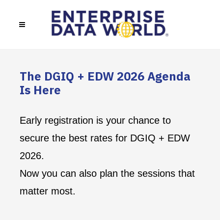
The DGIQ + EDW 2026 Agenda
Is Here
Early registration is your chance to
secure the best rates for DGIQ + EDW
2026.
Now you can also plan the sessions that
matter most.