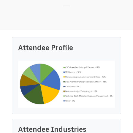
Attendee Profile
Attendee Industries