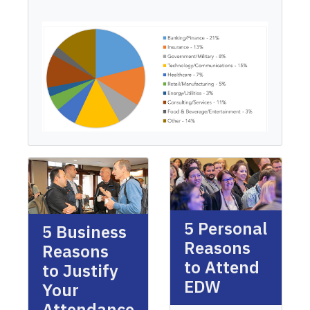
5 Personal
5 Business
Reasons
Reasons
to Attend
to Justify
EDW
Your
Attendance