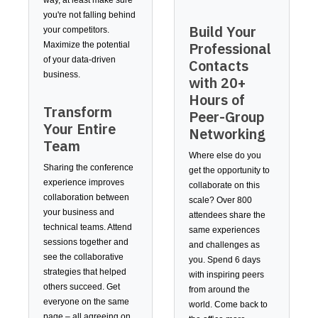
way, at least make sure
you're not falling behind
Build Your
your competitors.
Professional
Maximize the potential
of your data-driven
Contacts
business.
with 20+
Hours of
Transform
Peer-Group
Your Entire
Networking
Team
Where else do you
Sharing the conference
get the opportunity to
experience improves
collaborate on this
collaboration between
scale? Over 800
your business and
attendees share the
technical teams. Attend
same experiences
sessions together and
and challenges as
see the collaborative
you. Spend 6 days
strategies that helped
with inspiring peers
others succeed. Get
from around the
everyone on the same
world. Come back to
page – all agreeing on