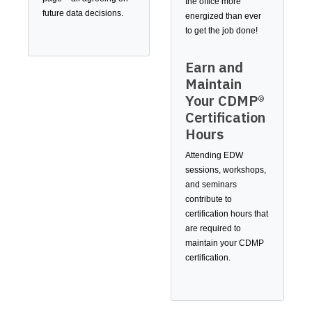
the office more
future data decisions.
energized than ever
to get the job done!
Earn and
Maintain
Your CDMP®
Certification
Hours
Attending EDW
sessions, workshops,
and seminars
contribute to
certification hours that
are required to
maintain your CDMP
certification.