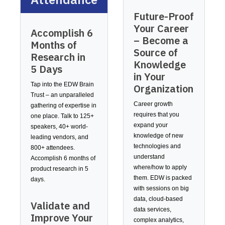
Future-Proof
Your Career
Accomplish 6
– Become a
Months of
Source of
Research in
Knowledge
5 Days
in Your
Tap into the EDW Brain
Organization
Trust – an unparalleled
Career growth
gathering of expertise in
requires that you
one place. Talk to 125+
expand your
speakers, 40+ world-
knowledge of new
leading vendors, and
technologies and
800+ attendees.
understand
Accomplish 6 months of
where/how to apply
product research in 5
them. EDW is packed
days.
with sessions on big
data, cloud-based
Validate and
data services,
Improve Your
complex analytics,