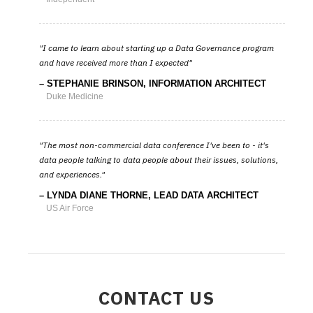
I came to learn about starting up a Data Governance program
and have received more than I expected
STEPHANIE BRINSON, INFORMATION ARCHITECT
Duke Medicine
The most non-commercial data conference I've been to - it's
data people talking to data people about their issues, solutions,
and experiences.
LYNDA DIANE THORNE, LEAD DATA ARCHITECT
US Air Force
CONTACT US