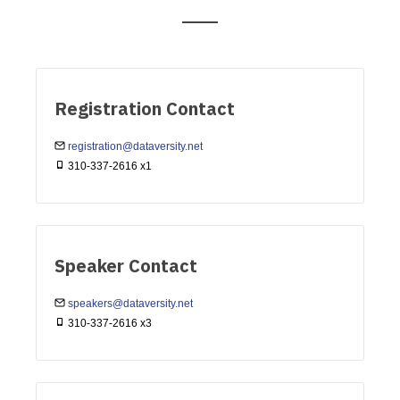
Registration Contact
registration@dataversity.net
310-337-2616 x1
Speaker Contact
speakers@dataversity.net
310-337-2616 x3