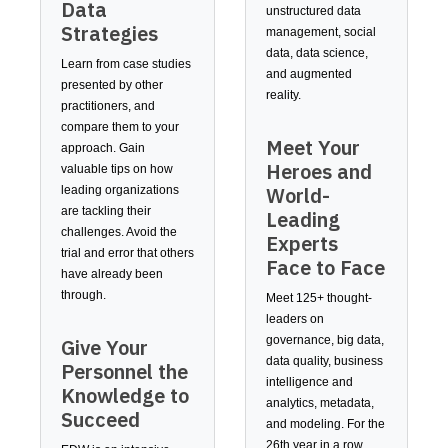
Data
unstructured data
Strategies
management, social
data, data science,
Learn from case studies
and augmented
presented by other
reality.
practitioners, and
compare them to your
Meet Your
approach. Gain
Heroes and
valuable tips on how
World-
leading organizations
are tackling their
Leading
challenges. Avoid the
Experts
trial and error that others
Face to Face
have already been
through.
Meet 125+ thought-
leaders on
governance, big data,
Give Your
data quality, business
Personnel the
intelligence and
Knowledge to
analytics, metadata,
Succeed
and modeling. For the
26th year in a row,