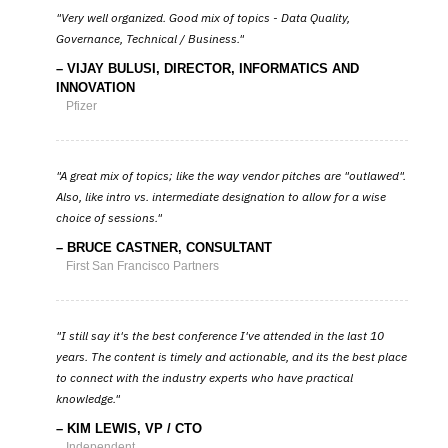
Very well organized. Good mix of topics - Data Quality,
Governance, Technical / Business.
VIJAY BULUSI, DIRECTOR, INFORMATICS AND
INNOVATION
Pfizer
A great mix of topics; like the way vendor pitches are "outlawed".
Also, like intro vs. intermediate designation to allow for a wise
choice of sessions.
BRUCE CASTNER, CONSULTANT
First San Francisco Partners
I still say it's the best conference I've attended in the last 10
years. The content is timely and actionable, and its the best place
to connect with the industry experts who have practical
knowledge.
KIM LEWIS, VP / CTO
Independent