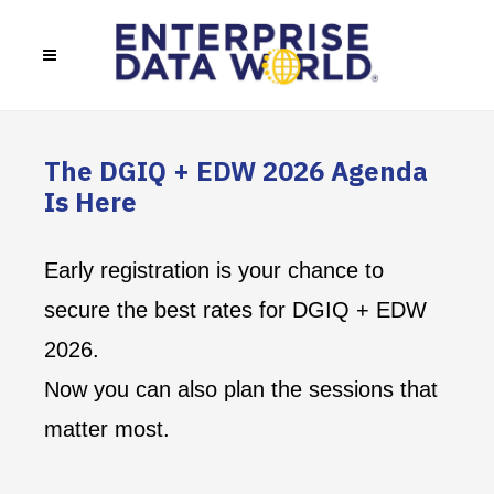
The DGIQ + EDW 2026 Agenda
Is Here
Early registration is your chance to
secure the best rates for DGIQ + EDW
2026.
Now you can also plan the sessions that
matter most.