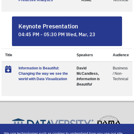
Predictive Analytics
ASML
Technical
Keynote Presentation
04:45 PM - 05:30 PM Wed, Mar, 23
Title
Speakers
Audience
Information is Beautiful:
David
Business
Changing the way we see the
McCandless,
/ Non-
world with Data Visualization
Information is
Technical
Beautiful
We use technologies such as cookies to understand how you use our site