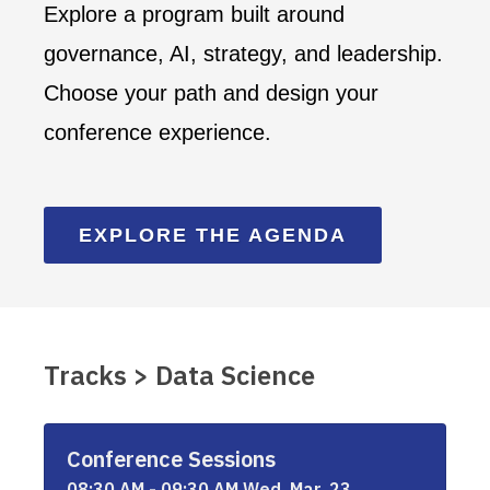
Explore a program built around
governance, AI, strategy, and leadership.
Choose your path and design your
conference experience.
EXPLORE THE AGENDA
Tracks > Data Science
Conference Sessions
08:30 AM - 09:30 AM Wed, Mar, 23