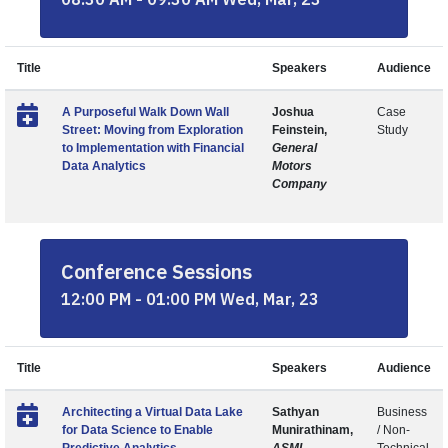
Title
Speakers
Audience
A Purposeful Walk Down Wall
Joshua
Case
Street: Moving from Exploration
Feinstein,
Study
to Implementation with Financial
General
Data Analytics
Motors
Company
Conference Sessions
12:00 PM - 01:00 PM Wed, Mar, 23
Title
Speakers
Audience
Architecting a Virtual Data Lake
Sathyan
Business
for Data Science to Enable
Munirathinam,
/ Non-