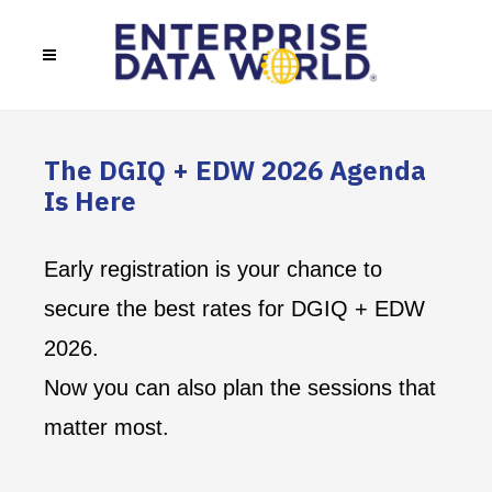
The DGIQ + EDW 2026 Agenda
Is Here
Early registration is your chance to
secure the best rates for DGIQ + EDW
2026.
Now you can also plan the sessions that
matter most.