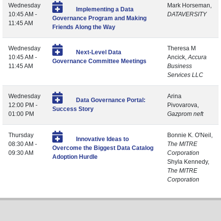
Wednesday
Mark Horseman,
Implementing a Data
10:45 AM -
DATAVERSITY
Governance Program and Making
11:45 AM
Friends Along the Way
Wednesday
Theresa M
Next-Level Data
10:45 AM -
Ancick,
Accura
Governance Committee Meetings
11:45 AM
Business
Services LLC
Wednesday
Arina
Data Governance Portal:
12:00 PM -
Pivovarova,
Success Story
01:00 PM
Gazprom neft
Thursday
Bonnie K. O'Neil,
Innovative Ideas to
08:30 AM -
The MITRE
Overcome the Biggest Data Catalog
09:30 AM
Corporation
Adoption Hurdle
Shyla Kennedy,
The MITRE
Corporation