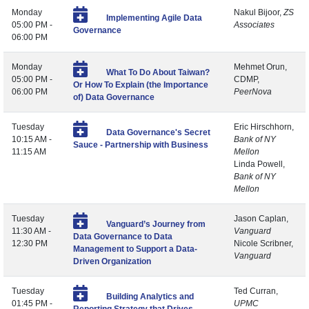
Monday
Nakul Bijoor,
ZS
Implementing Agile Data
05:00 PM -
Associates
Governance
06:00 PM
Monday
Mehmet Orun,
What To Do About Taiwan?
05:00 PM -
CDMP,
Or How To Explain (the Importance
06:00 PM
PeerNova
of) Data Governance
Tuesday
Eric Hirschhorn,
Data Governance's Secret
10:15 AM -
Bank of NY
Sauce - Partnership with Business
11:15 AM
Mellon
Linda Powell,
Bank of NY
Mellon
Tuesday
Jason Caplan,
Vanguard’s Journey from
11:30 AM -
Vanguard
Data Governance to Data
12:30 PM
Nicole Scribner,
Management to Support a Data-
Vanguard
Driven Organization
Tuesday
Ted Curran,
Building Analytics and
01:45 PM -
UPMC