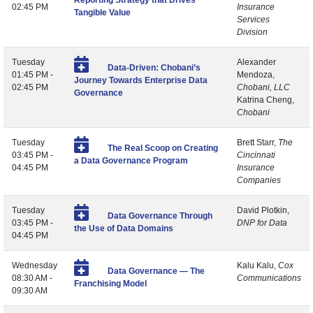
Reporting Strategy that Drives
02:45 PM
Insurance
Tangible Value
Services
Division
Tuesday
Alexander
Data-Driven: Chobani’s
01:45 PM -
Mendoza,
Journey Towards Enterprise Data
02:45 PM
Chobani, LLC
Governance
Katrina Cheng,
Chobani
Tuesday
Brett Starr,
The
The Real Scoop on Creating
03:45 PM -
Cincinnati
a Data Governance Program
04:45 PM
Insurance
Companies
Tuesday
David Plotkin,
Data Governance Through
03:45 PM -
DNP for Data
the Use of Data Domains
04:45 PM
Wednesday
Kalu Kalu,
Cox
Data Governance — The
08:30 AM -
Communications
Franchising Model
09:30 AM