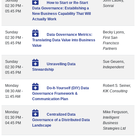
Sunday
John Ladley,
How to Start or Re-Start
02:30 PM -
Sonrai
Data Governance: Establishing a
05:45 PM
New Business Capability That Will
Actually Work
Sunday
Becky Lyons,
Data Governance Metrics:
02:30 PM -
First San
Translating Data Value into Business
05:45 PM
Francisco
Value
Partners
Sunday
Sue Geuens,
Unravelling Data
02:30 PM -
Independent
Stewardship
05:45 PM
Monday
Robert S. Seiner,
Do-It-Yourself (DIY) Data
08:30 AM -
KIK Consulting
Governance Framework &
11:45 AM
Communication Plan
Monday
Mike Ferguson,
Centralized Data
01:30 PM -
Intelligent
Governance of a Distributed Data
04:45 PM
Business
Landscape
Strategies Ltd