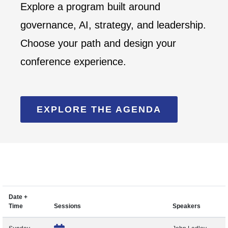
Explore a program built around
governance, AI, strategy, and leadership.
Choose your path and design your
conference experience.
EXPLORE THE AGENDA
Date +
Time
Sessions
Speakers