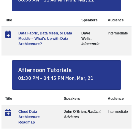
Title
Speakers
Audience
Data Fabric, Data Mesh, or Data
Dave
Intermediate
Muddle – What's Up with Data
Wells,
Architecture?
Infocentric
Afternoon Tutorials
01:30 PM - 04:45 PM Mon, Mar, 21
Title
Speakers
Audience
Cloud Data
John O'Brien,
Radiant
Intermediate
Architecture
Advisors
Roadmap