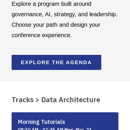
Explore a program built around
governance, AI, strategy, and leadership.
Choose your path and design your
conference experience.
EXPLORE THE AGENDA
Tracks > Data Architecture
Morning Tutorials
08:30 AM - 11:45 AM Mon, Mar, 21