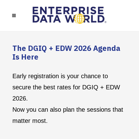
The DGIQ + EDW 2026 Agenda
Is Here
Early registration is your chance to
secure the best rates for DGIQ + EDW
2026.
Now you can also plan the sessions that
matter most.